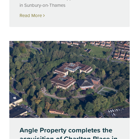
in Sunbury-on-Thames
Read More
Angle Property completes the
acquisition of Charlton Place in