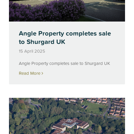
Angle Property completes sale
to Shurgard UK
15 April 2025
Angle Property completes sale to Shurgard UK
Read More