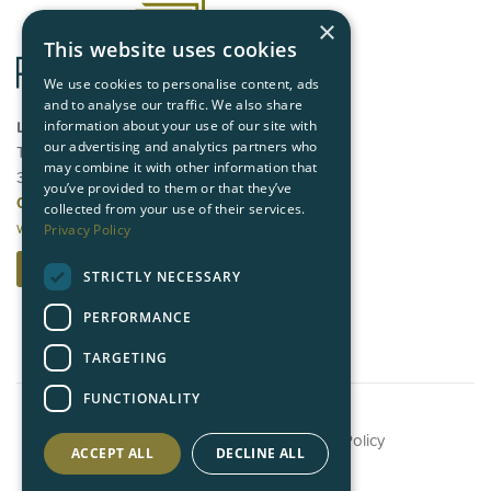
×
This website uses cookies
We use cookies to personalise content, ads
and to analyse our traffic. We also share
London
information about your use of our site with
our advertising and analytics partners who
Third Floor, Queensberry House,
may combine it with other information that
3 Old Burlington Street, London W1S 3AE
you’ve provided to them or that they’ve
020 7409 5500
collected from your use of their services.
www.angleproperty.co.uk
Privacy Policy
Contact us
STRICTLY NECESSARY
PERFORMANCE
TARGETING
FUNCTIONALITY
©
2026 Angle Property |
Privacy Policy
ACCEPT ALL
DECLINE ALL