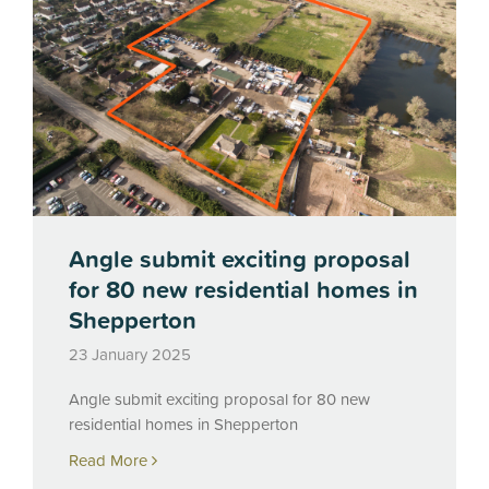
Angle submit exciting proposal
for 80 new residential homes in
Shepperton
23 January 2025
Angle submit exciting proposal for 80 new
residential homes in Shepperton
Read More