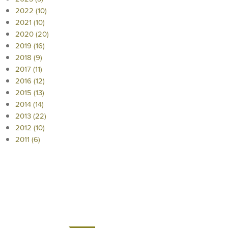
2022 (10)
2021 (10)
2020 (20)
2019 (16)
2018 (9)
2017 (11)
2016 (12)
2015 (13)
2014 (14)
2013 (22)
2012 (10)
2011 (6)