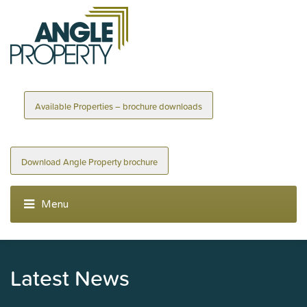
Available Properties – brochure downloads
Download Angle Property brochure
Latest News