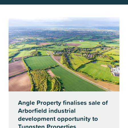
Angle Property finalises sale of
Arborfield industrial
development opportunity to
Tungsten Properties