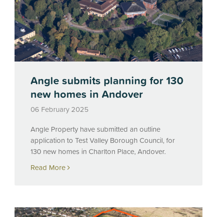
Angle submits planning for 130
new homes in Andover
06 February 2025
Angle Property have submitted an outline
application to Test Valley Borough Council, for
130 new homes in Charlton Place, Andover.
Read More