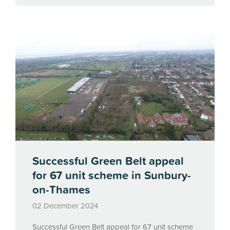
Successful Green Belt appeal
for 67 unit scheme in Sunbury-
on-Thames
02 December 2024
Successful Green Belt appeal for 67 unit scheme