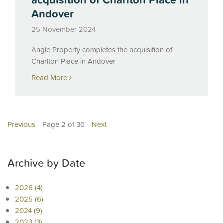
Andover
25 November 2024
Angle Property completes the acquisition of
Charlton Place in Andover
Read More
Previous
Page 2 of 30
Next
Archive by Date
2026 (4)
2025 (6)
2024 (9)
2023 (3)