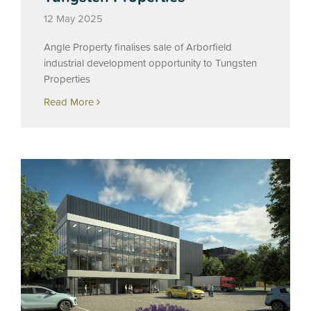
12 May 2025
Angle Property finalises sale of Arborfield
industrial development opportunity to Tungsten
Properties
Read More