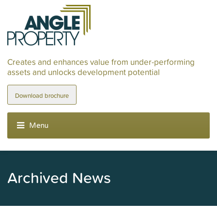
Creates and enhances value from under-performing
assets and unlocks development potential
Download brochure
Archived News