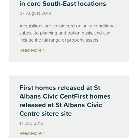
in core South-East locations
27 August 2019
Acquisitions are considered on an unconditional,
subject to planning and option basis, and can
include the full range of property assets.
Read More
First homes released at St
Albans Civic CentFirst homes
released at St Albans Civic
Centre sitere site
17 July 2019
Read More