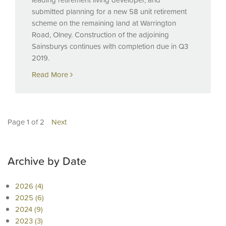
submitted planning for a new 58 unit retirement
scheme on the remaining land at Warrington
Road, Olney. Construction of the adjoining
Sainsburys continues with completion due in Q3
2019.
Read More
Page 1 of 2
Next
Archive by Date
2026 (4)
2025 (6)
2024 (9)
2023 (3)