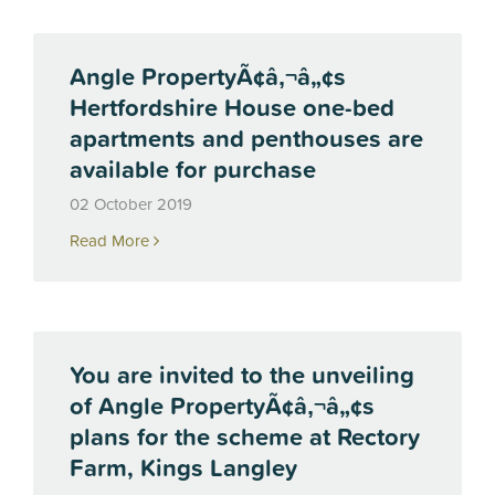
Angle PropertyÃ¢â‚¬â„¢s
Hertfordshire House one-bed
apartments and penthouses are
available for purchase
02 October 2019
Read More
You are invited to the unveiling
of Angle PropertyÃ¢â‚¬â„¢s
plans for the scheme at Rectory
Farm, Kings Langley