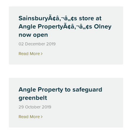
SainsburyÃ¢â‚¬â„¢s store at
Angle PropertyÃ¢â‚¬â„¢s Olney
now open
02 December 2019
Read More
Angle Property to safeguard
greenbelt
29 October 2019
Read More