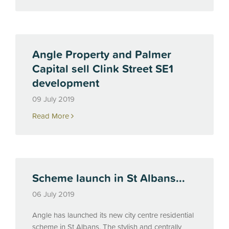
Angle Property and Palmer
Capital sell Clink Street SE1
development
09 July 2019
Read More
Scheme launch in St Albans...
06 July 2019
Angle has launched its new city centre residential
scheme in St Albans. The stylish and centrally