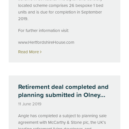
located scheme comprises 26 bespoke 1 bed
units and is due for completion in September
2019.
For further information visit:
www.HertfordshireHouse.com
Read More
Retirement deal completed and
planning submitted in Olney...
11 June 2019
Angle has completed a subject to planning sale
agreement with McCarthy & Stone plc, the UK’s
leading retirement living developer, and