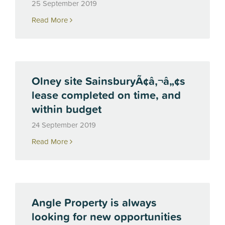
25 September 2019
Read More
Olney site SainsburyÃ¢â‚¬â„¢s
lease completed on time, and
within budget
24 September 2019
Read More
Angle Property is always
looking for new opportunities