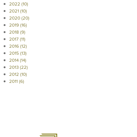
2022 (10)
2021 (10)
2020 (20)
2019 (16)
2018 (9)
2017 (11)
2016 (12)
2015 (13)
2014 (14)
2013 (22)
2012 (10)
2011 (6)