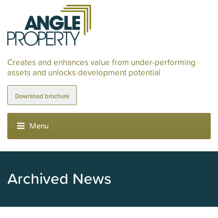
Creates and enhances value from under-performing
assets and unlocks development potential
Download brochure
Archived News