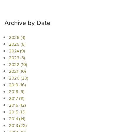
Archive by Date
2026 (4)
2025 (6)
2024 (9)
2023 (3)
2022 (10)
2021 (10)
2020 (20)
2019 (16)
2018 (9)
2017 (11)
2016 (12)
2015 (13)
2014 (14)
2013 (22)