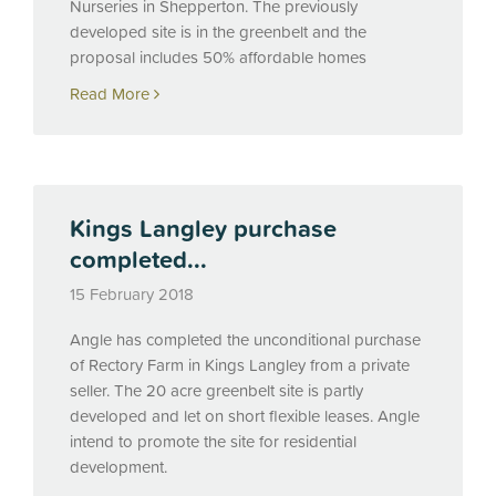
Nurseries in Shepperton. The previously
developed site is in the greenbelt and the
proposal includes 50% affordable homes
Read More
Kings Langley purchase
completed...
15 February 2018
Angle has completed the unconditional purchase
of Rectory Farm in Kings Langley from a private
seller. The 20 acre greenbelt site is partly
developed and let on short flexible leases. Angle
intend to promote the site for residential
development.