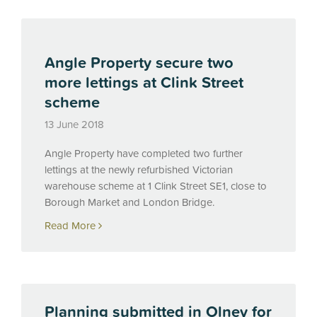
Angle Property secure two
more lettings at Clink Street
scheme
13 June 2018
Angle Property have completed two further
lettings at the newly refurbished Victorian
warehouse scheme at 1 Clink Street SE1, close to
Borough Market and London Bridge.
Read More
Planning submitted in Olney for