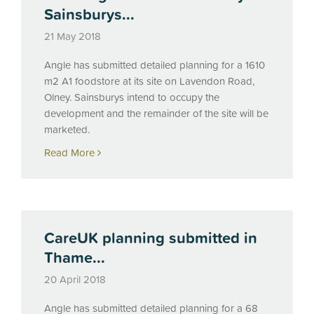
Sainsburys...
21 May 2018
Angle has submitted detailed planning for a 1610
m2 A1 foodstore at its site on Lavendon Road,
Olney. Sainsburys intend to occupy the
development and the remainder of the site will be
marketed.
Read More
CareUK planning submitted in
Thame...
20 April 2018
Angle has submitted detailed planning for a 68