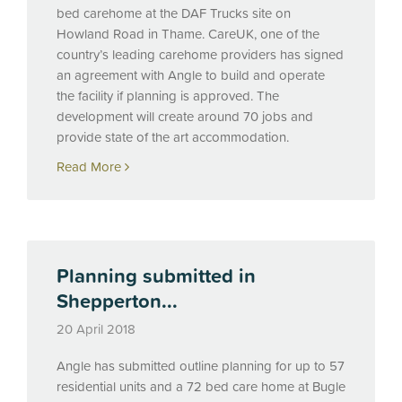
bed carehome at the
DAF
Trucks site on
Howland Road in Thame. CareUK, one of the
country’s leading carehome providers has signed
an agreement with Angle to build and operate
the facility if planning is approved. The
development will create around 70 jobs and
provide state of the art accommodation.
Read More
Planning submitted in
Shepperton...
20 April 2018
Angle has submitted outline planning for up to 57
residential units and a 72 bed care home at Bugle