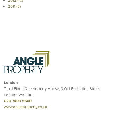
2012 (10)
2011 (6)
London
Third Floor, Queensberry House, 3 Old Burlington Street,
London W1S 3AE
020 7409 5500
www.angleproperty.co.uk