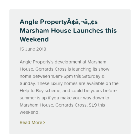
Angle PropertyÃ¢â‚¬â„¢s
Marsham House Launches this
Weekend
15 June 2018
Angle Property’s development at Marsham
House, Gerrards Cross is launching its show
home between 10am-5pm this Saturday &
Sunday. These luxury homes are available on the
Help to Buy scheme, and could be yours before
summer is up if you make your way down to
Marsham House, Gerrards Cross, SL9 this
weekend.
Read More