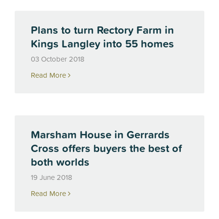
Plans to turn Rectory Farm in
Kings Langley into 55 homes
03 October 2018
Read More
Marsham House in Gerrards
Cross offers buyers the best of
both worlds
19 June 2018
Read More