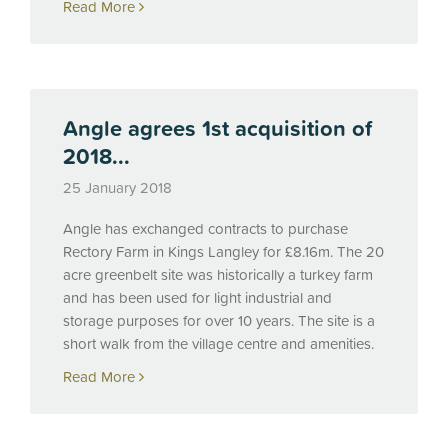
Read More
Angle agrees 1st acquisition of
2018...
25 January 2018
Angle has exchanged contracts to purchase
Rectory Farm in Kings Langley for £8.16m. The 20
acre greenbelt site was historically a turkey farm
and has been used for light industrial and
storage purposes for over 10 years. The site is a
short walk from the village centre and amenities.
Read More