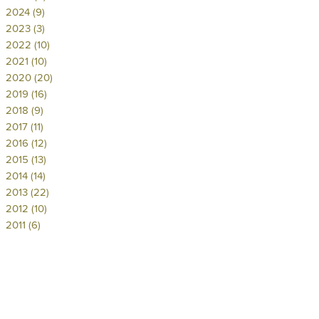
2024 (9)
2023 (3)
2022 (10)
2021 (10)
2020 (20)
2019 (16)
2018 (9)
2017 (11)
2016 (12)
2015 (13)
2014 (14)
2013 (22)
2012 (10)
2011 (6)