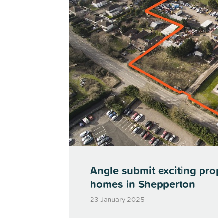
Angle submit exciting pro
homes in Shepperton
23 January 2025