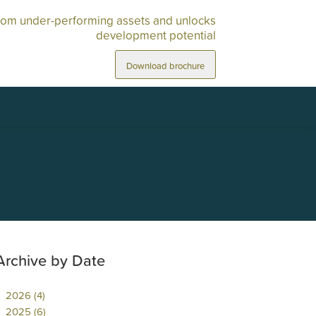
rom under-performing assets and unlocks
development potential
Download brochure
Archive by Date
2026 (4)
2025 (6)