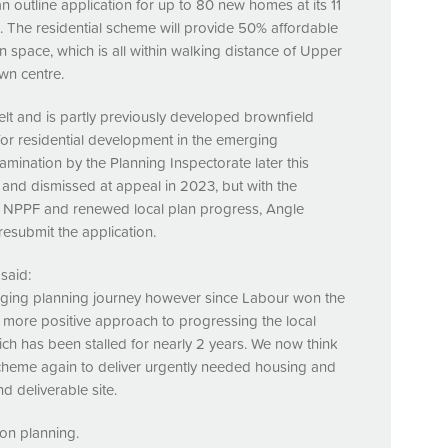
n outline application for up to 80 new homes at its 11
n. The residential scheme will provide 50% affordable
 space, which is all within walking distance of Upper
wn centre.
elt and is partly previously developed brownfield
 for residential development in the emerging
amination by the Planning Inspectorate later this
 and dismissed at appeal in 2023, but with the
d
NPPF
and renewed local plan progress, Angle
resubmit the application.
said:
nging planning journey however since Labour won the
h more positive approach to progressing the local
ch has been stalled for nearly 2 years. We now think
t scheme again to deliver urgently needed housing and
d deliverable site.
on planning.