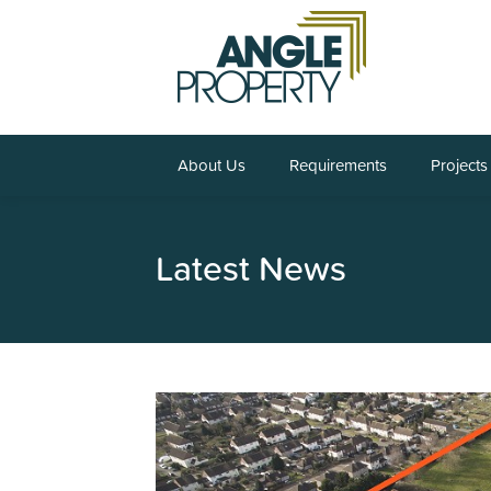
About Us
Requirements
Projects
Latest News