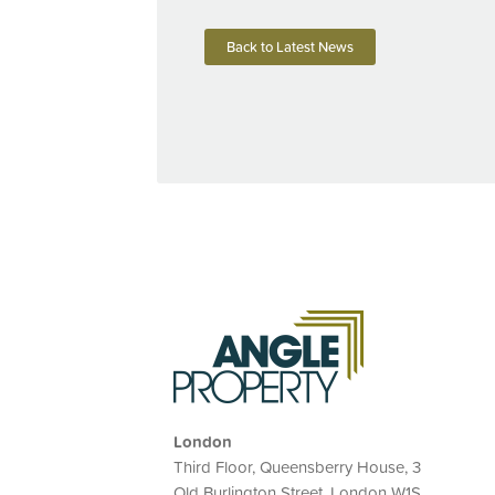
Back to Latest News
London
Third Floor, Queensberry House, 3
Old Burlington Street, London W1S