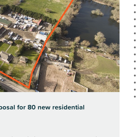
posal for 80 new residential