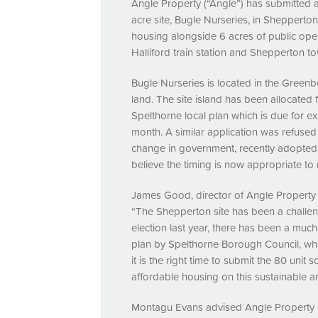
Angle Property (“Angle”) has submitted a
acre site, Bugle Nurseries, in Shepperto
housing alongside 6 acres of public open
Halliford train station and Shepperton to
Bugle Nurseries is located in the Greenb
land. The site island has been allocated
Spelthorne local plan which is due for ex
month. A similar application was refused
change in government, recently adopte
believe the timing is now appropriate to 
James Good, director of Angle Property 
“The Shepperton site has been a challe
election last year, there has been a muc
plan by Spelthorne Borough Council, whi
it is the right time to submit the 80 uni
affordable housing on this sustainable an
Montagu Evans advised Angle Property 