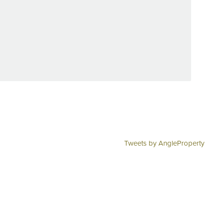
Tweets by AngleProperty