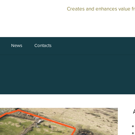
Creates and enhances value f
News
Contacts