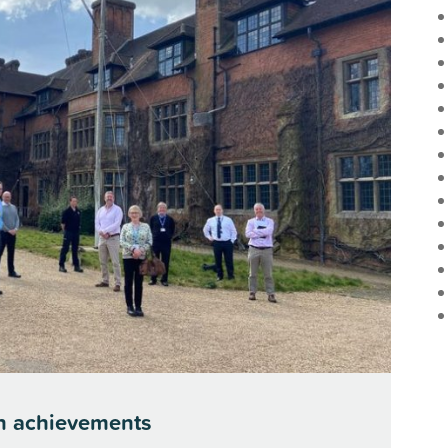
n achievements