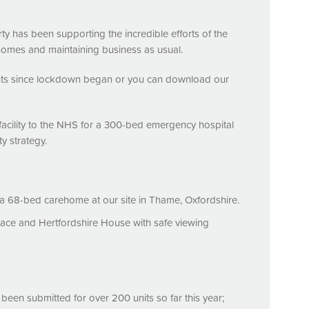
ty has been supporting the incredible efforts of the
homes and maintaining business as usual.
ts since lockdown began or you can download our
cility to the
NHS
for a 300-bed emergency hospital
y strategy.
 68-bed carehome at our site in Thame, Oxfordshire.
Place and Hertfordshire House with safe viewing
een submitted for over 200 units so far this year;