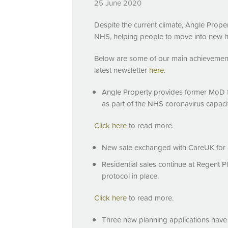
25 June 2020
Despite the current climate, Angle Proper
NHS
, helping people to move into new 
Below are some of our main achievemen
latest newsletter
here
.
Angle Property provides former MoD fa
as part of the
NHS
coronavirus capacit
Click here
to read more.
New sale exchanged with CareUK for a
Residential sales continue at Regent 
protocol in place.
Click here
to read more.
Three new planning applications have b