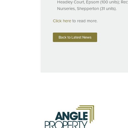
Headley Court, Epsom (100 units); Rec
Nurseries, Shepperton (31 units).
Click here
to read more.
Back to Latest News