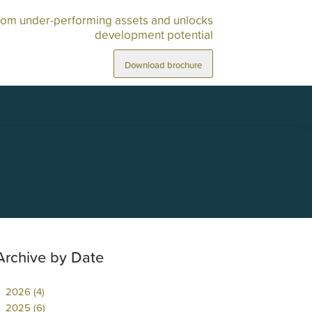
rom under-performing assets and unlocks
development potential
Download brochure
Archive by Date
2026 (4)
2025 (6)