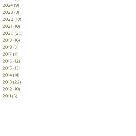
2024 (9)
2023 (3)
2022 (10)
2021 (10)
2020 (20)
2019 (16)
2018 (9)
2017 (11)
2016 (12)
2015 (13)
2014 (14)
2013 (22)
2012 (10)
2011 (6)