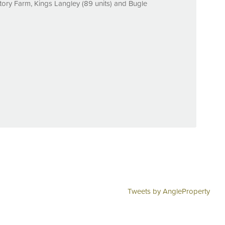
tory Farm, Kings Langley (89 units) and Bugle
Tweets by AngleProperty