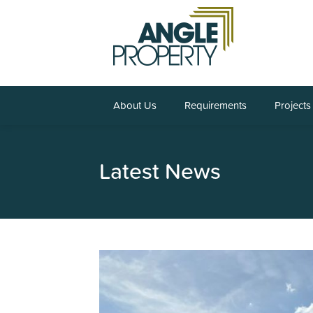
About Us
Requirements
Projects
Latest News