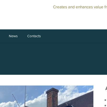
Creates and enhances value f
News
Contacts