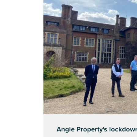
Angle Property's lockdow