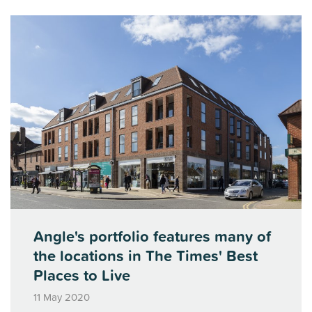
Angle's portfolio features many of
the locations in The Times' Best
Places to Live
11 May 2020