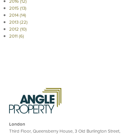
2016 (12)
2015 (13)
2014 (14)
2013 (22)
2012 (10)
2011 (6)
London
Third Floor, Queensberry House, 3 Old Burlington Street,