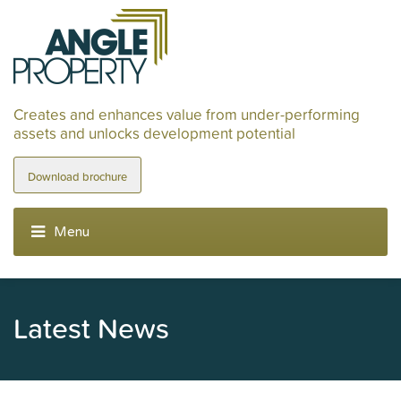
Creates and enhances value from under-performing
assets and unlocks development potential
Download brochure
Latest News