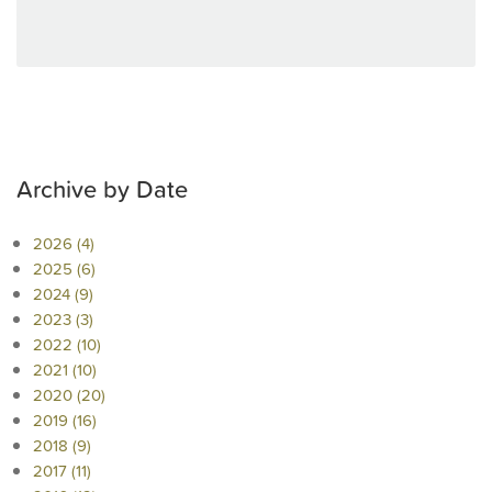
Archive by Date
2026 (4)
2025 (6)
2024 (9)
2023 (3)
2022 (10)
2021 (10)
2020 (20)
2019 (16)
2018 (9)
2017 (11)