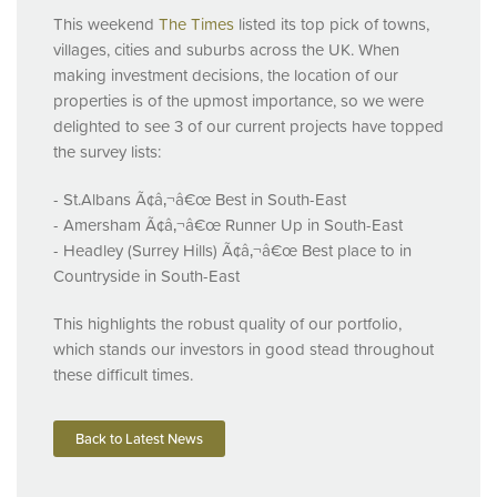
This weekend
The Times
listed its top pick of towns,
villages, cities and suburbs across the UK. When
making investment decisions, the location of our
properties is of the upmost importance, so we were
delighted to see 3 of our current projects have topped
the survey lists:
- St.Albans Ã¢â‚¬â€œ Best in South-East
- Amersham Ã¢â‚¬â€œ Runner Up in South-East
- Headley (Surrey Hills) Ã¢â‚¬â€œ Best place to in
Countryside in South-East
This highlights the robust quality of our portfolio,
which stands our investors in good stead throughout
these difficult times.
Back to Latest News