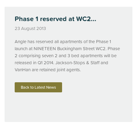
Phase 1 reserved at WC2...
23 August 2013
Angle has reserved all apartments of the Phase 1
launch at
NINETEEN
Buckingham Street WC2. Phase
2 comprising seven 2 and 3 bed apartments will be
released in Q1 2014. Jackson-Stops & Staff and
VanHan are retained joint agents.
Back to Latest News