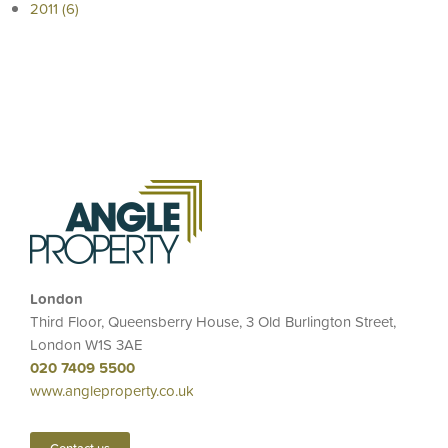
2011 (6)
London
Third Floor, Queensberry House, 3 Old Burlington Street,
London W1S 3AE
020 7409 5500
www.angleproperty.co.uk