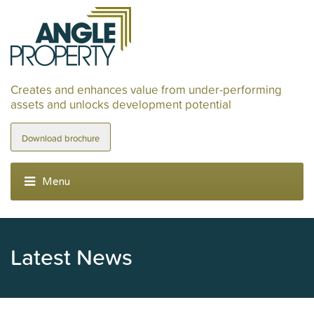
Creates and enhances value from under-performing
assets and unlocks development potential
Download brochure
Latest News