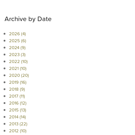
Archive by Date
2026 (4)
2025 (6)
2024 (9)
2023 (3)
2022 (10)
2021 (10)
2020 (20)
2019 (16)
2018 (9)
2017 (11)
2016 (12)
2015 (13)
2014 (14)
2013 (22)
2012 (10)