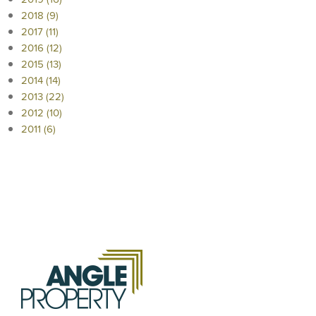
2018 (9)
2017 (11)
2016 (12)
2015 (13)
2014 (14)
2013 (22)
2012 (10)
2011 (6)