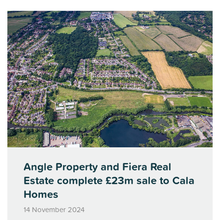
Angle Property and Fiera Real
Estate complete £23m sale to Cala
Homes
14 November 2024