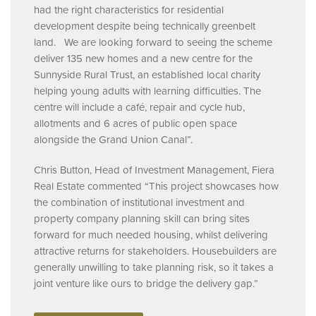
had the right characteristics for residential
development despite being technically greenbelt
land. We are looking forward to seeing the scheme
deliver 135 new homes and a new centre for the
Sunnyside Rural Trust, an established local charity
helping young adults with learning difficulties. The
centre will include a café, repair and cycle hub,
allotments and 6 acres of public open space
alongside the Grand Union Canal”.
Chris Button, Head of Investment Management, Fiera
Real Estate commented “This project showcases how
the combination of institutional investment and
property company planning skill can bring sites
forward for much needed housing, whilst delivering
attractive returns for stakeholders. Housebuilders are
generally unwilling to take planning risk, so it takes a
joint venture like ours to bridge the delivery gap.”