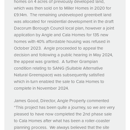
homes on 4 acres of previously developed land,
which was then sold on to Miller Homes in 2020 for
£9.14m. The remaining undeveloped greenbelt land
was allocated for residential development in the draft
Dacorum Borough Council local plan, however a joint
application by Angle and Cala Homes for 135 new
homes with 40% affordable housing was refused in
October 2023. Angle proceeded to appeal the
decision and following a public hearing in May 2024,
the appeal was granted. A further Grampian
condition relating to
SANG
(Suitable Alternative
Natural Greenspace) was subsequently satisfied
which in-turn enabled the sale to Cala Homes to
complete in November 2024.
James Good, Director, Angle Property commented
“This project has been quite a journey, so we are very
pleased to have now completed the 2nd phase sale
to Cala Homes after what has been a roller-coaster
planning process. We always believed that the site