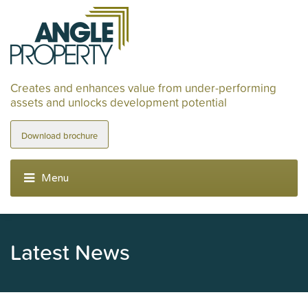
Creates and enhances value from under-performing
assets and unlocks development potential
Download brochure
Latest News