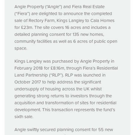
Angle Property (“Angle”) and Fiera Real Estate
(“Fiera”) are delighted to announce the completed
sale of Rectory Farm, Kings Langley to Cala Homes
for £23m. The site covers 16 acres and includes a
detailed planning consent for 135 new homes,
community facilities as well as 6 acres of public open
space.
Kings Langley was purchased by Angle Property in
February 2018 for £8.16m, through Fiera’s Residential
Land Partnership (“RLP”).
RLP
was launched in
October 2017 to help address the significant
undersupply of housing across the UK whilst
generating strong returns to investors through the
acquisition and transformation of sites for residential
development. This transaction represents the fund’s
sixth sale.
Angle swiftly secured planning consent for 55 new