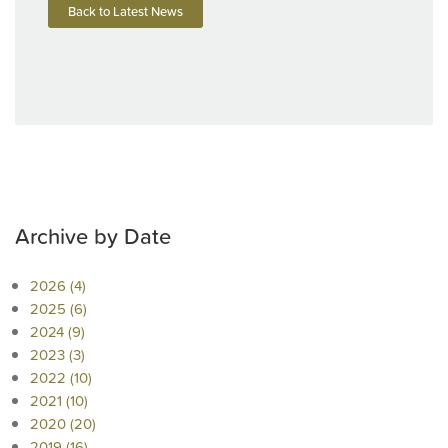
Back to Latest News
Archive by Date
2026 (4)
2025 (6)
2024 (9)
2023 (3)
2022 (10)
2021 (10)
2020 (20)
2019 (16)